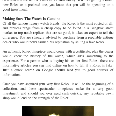
new Rolex or a preloved one, you know that you will be spending on a
good investment.
Making Sure The Watch Is Genuine
Of all the famous luxury watch brands, the Rolex is the most copied of all,
and replicas range from a cheap copy to be found in a Bangkok street
market to top-notch replicas that are so good, it takes an expert to tell the
difference. You are strongly advised to purchase from a reputable antique
dealer who would never tarnish his reputation by selling a fake Rolex.
An authentic Rolex timepiece would come with a certificate, plus the dealer
would know the history of the watch, which adds something to the
experience. For a person who is buying his or her first Rolex, there are
informative articles you can find online on
how to tell if a Rolex is fake
.
Just a quick search on Google should lead you to good sources of
information.
Once you have acquired your very first Rolex, it will be the beginning of a
collection, and these spectacular timepieces make for a very good
investment, and should you ever need cash quickly, any reputable pawn
shop would lend on the strength of the Rolex.