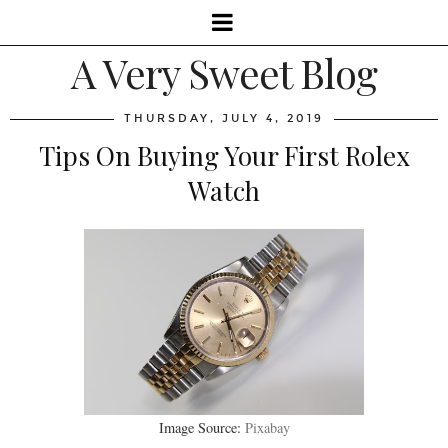
A Very Sweet Blog
THURSDAY, JULY 4, 2019
Tips On Buying Your First Rolex
Watch
Image Source:
Pixabay