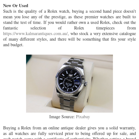
New Or Used
Such is the quality of a Rolex watch, buying a second hand piece doesn’t
mean you lose any of the prestige, as these premier watches are built to
stand the test of time. If you would rather own a used Rolex, check out the
fantastic selection of Rolex timepieces from
https://www.kalmarantiques.com.au/
, who stock a very extensive catalogue
of many different styles, and there will be something that fits your style
and budget.
Image Source:
Pixabay
Buying a Rolex from an online antique dealer gives you a solid warranty,
as all watches are fully serviced prior to being offered up for sale, and
each watch come with a certificate of authenticity. Whether getting a brand