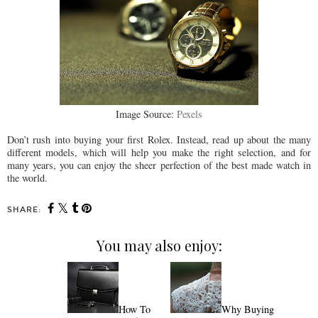
Image Source:
Pexels
Don’t rush into buying your first Rolex. Instead, read up about the many
different models, which will help you make the right selection, and for
many years, you can enjoy the sheer perfection of the best made watch in
the world.
SHARE:
You may also enjoy:
How To
Why Buying