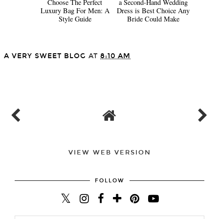
Choose The Perfect
a Second-Hand Wedding
Luxury Bag For Men: A
Dress is Best Choice Any
Style Guide
Bride Could Make
A VERY SWEET BLOG
AT
8:10 AM
SHARE
VIEW WEB VERSION
FOLLOW