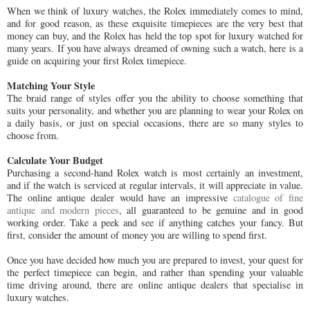
When we think of luxury watches, the Rolex immediately comes to mind,
and for good reason, as these exquisite timepieces are the very best that
money can buy, and the Rolex has held the top spot for luxury watched for
many years. If you have always dreamed of owning such a watch, here is a
guide on acquiring your first Rolex timepiece.
Matching Your Style
The braid range of styles offer you the ability to choose something that
suits your personality, and whether you are planning to wear your Rolex on
a daily basis, or just on special occasions, there are so many styles to
choose from.
Calculate Your Budget
Purchasing a second-hand Rolex watch is most certainly an investment,
and if the watch is serviced at regular intervals, it will appreciate in value.
The online antique dealer would have an impressive
catalogue of fine
antique and modern pieces
, all guaranteed to be genuine and in good
working order. Take a peek and see if anything catches your fancy. But
first, consider the amount of money you are willing to spend first.
Once you have decided how much you are prepared to invest, your quest for
the perfect timepiece can begin, and rather than spending your valuable
time driving around, there are online antique dealers that specialise in
luxury watches.